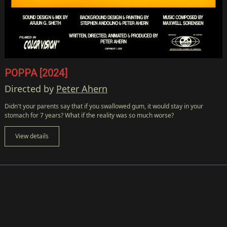
POPPA [2024]
Directed by
Peter Ahern
Didn't your parents say that if you swallowed gum, it would stay in your
stomach for 7 years? What if the reality was so much worse?
View details