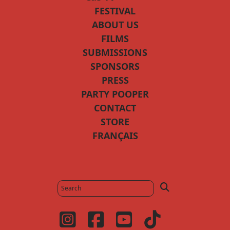
FESTIVAL
ABOUT US
FILMS
SUBMISSIONS
SPONSORS
PRESS
PARTY POOPER
CONTACT
STORE
FRANÇAIS