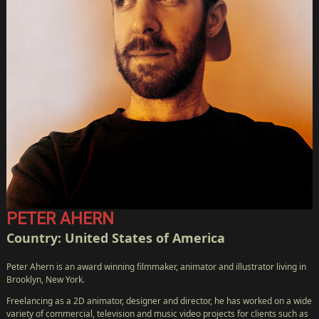
PETER AHERN
Country: United States of America
Peter Ahern is an award winning filmmaker, animator and illustrator living in
HOME
Brooklyn, New York.
CàS
Freelancing as a 2D animator, designer and director, he has worked on a wide
TV
variety of commercial, television and music video projects for clients such as