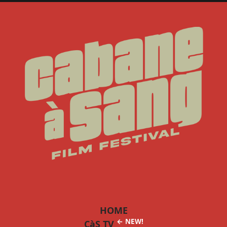
HOME
← NEW!
CàS TV