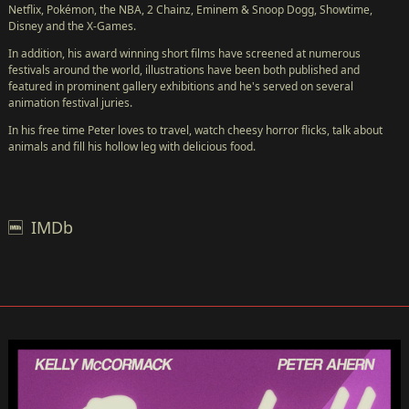
Netflix, Pokémon, the NBA, 2 Chainz, Eminem & Snoop Dogg, Showtime,
←
Disney and the X-Games.
NEW!
In addition, his award winning short films have screened at numerous
FESTIVAL
festivals around the world, illustrations have been both published and
featured in prominent gallery exhibitions and he's served on several
ABOUT
animation festival juries.
US
In his free time Peter loves to travel, watch cheesy horror flicks, talk about
GALLERY
animals and fill his hollow leg with delicious food.
FILMS
SUBMISSIONS
SPONSORS
IMDb
PRESS
PARTY
POOPER
CONTACT
STORE
FRANÇAIS