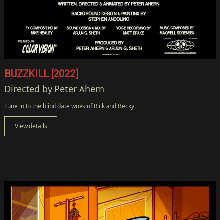
BUZZKILL [2022]
Directed by
Peter Ahern
Tune in to the blind date woes of Rick and Becky.
View details