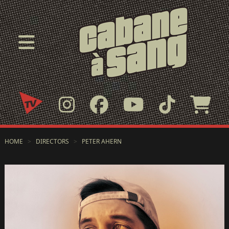
HOME
>
DIRECTORS
>
PETER AHERN