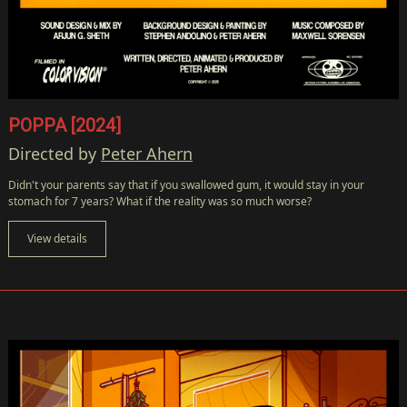
POPPA [2024]
Directed by
Peter Ahern
Didn't your parents say that if you swallowed gum, it would stay in your
stomach for 7 years? What if the reality was so much worse?
View details