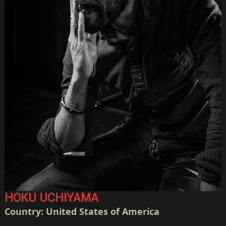
HOKU UCHIYAMA
Country: United States of America