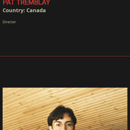
PAT TREMBLAY
Country: Canada
Director