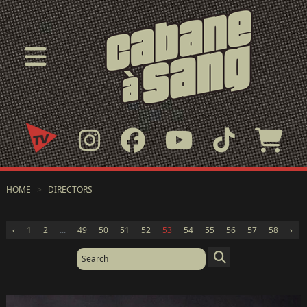
HOME
>
DIRECTORS
‹
1
2
...
49
50
51
52
53
54
55
56
57
58
›