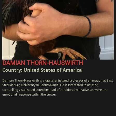
DAMIAN THORN-HAUSWIRTH
Country: United States of America
Damian Thorn-Hauswirth is a digital artist and professor of animation at East
Stroudsburg University in Pennsylvania. He is interested in utilizing
compelling visuals and sound instead of traditional narrative to evoke an
emotional response within the viewer.