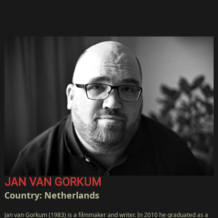
JAN VAN GORKUM
Country: Netherlands
Jan van Gorkum (1983) is a filmmaker and writer. In 2010 he graduated as a