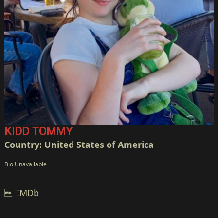
KIDD TOMMY
Country: United States of America
Bio Unavailable
IMDb