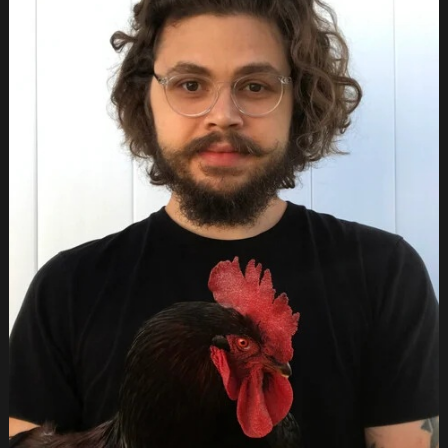
ABOUT
US
GALLERY
FILMS
SUBMISSIONS
SPONSORS
PRESS
PARTY
POOPER
CONTACT
STORE
FRANÇAIS