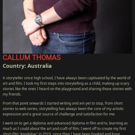
CALLUM THOMAS
Country: Australia
A storyteller since high school, I have always been captivated by the world of
art and film. I took my first steps into storytelling as a child, making up scary
stories like the ones I heard on the playground and sharing those stories with
my friends.
From that point onwards I started writing and am yet to stop, from short
stories to web series, storytelling has always been the core of my artistic
expression and a great source of challenge and satisfaction for me.
I went on to get a diploma and advanced diploma in film and tv, learning as
much as I could about the art and craft of film. I went off to create my first
short film 'Kandahar' in 2019, since then I have been hooked and have