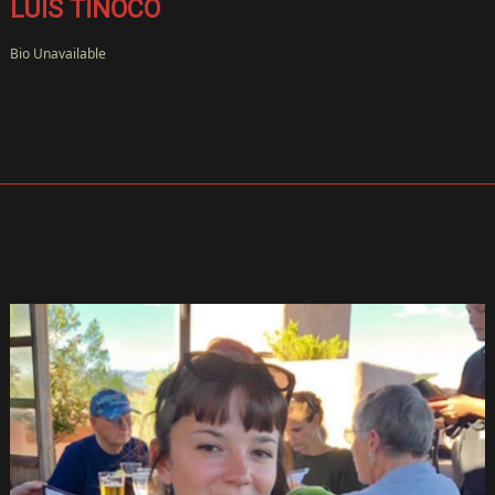
LUIS TINOCO
Bio Unavailable