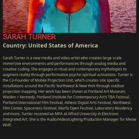
SARAH TURNER
Country: United States of America
Sarah Turner is a new media and video artist who creates large scale
immersive environments and performances through analog media and
creative coding. She engages in ritual and contemporary mythologies to
augment reality through performative psycho spiritual activations. Turner is
the Co-Founder of Mobile Projection Unit, which creates site specific
installations around the Pacific Northwest & New York through outdoor
projection mapping. Her work has been shown at Portland Art Museum,
Wieden + Kennedy, Portland Institute for Contemporary Art’s TBA Festival,
Portland International Film Festival, Athens Digital Arts Festival, Northwest
Film Center, Spaceness Festival, Marfa Open Festival, Laboratory Residency
and more. Turner received an MFA at Alfred University in Electronic
Integrated Art. She is the Audio/Video/Lighting Production Manager for Meow
Wolf.