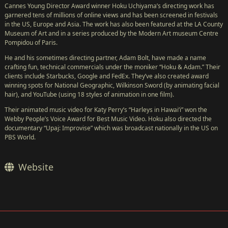
Cannes Young Director Award winner Hoku Uchiyama’s directing work has
garnered tens of millions of online views and has been screened in festivals
in the US, Europe and Asia. The work has also been featured at the LA County
Museum of Art and in a series produced by the Modern Art museum Centre
Pompidou of Paris.
He and his sometimes directing partner, Adam Bolt, have made a name
crafting fun, technical commercials under the moniker “Hoku & Adam.” Their
clients include Starbucks, Google and FedEx. They’ve also created award
winning spots for National Geographic, Wilkinson Sword (by animating facial
hair), and YouTube (using 18 styles of animation in one film).
Their animated music video for Katy Perry’s “Harleys in Hawai’i” won the
Webby People’s Voice Award for Best Music Video. Hoku also directed the
documentary “Upaj: Improvise” which was broadcast nationally in the US on
PBS World.
Website