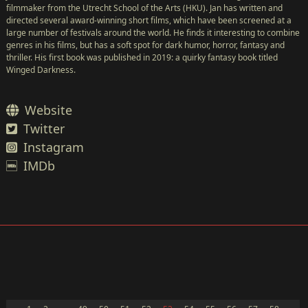
filmmaker from the Utrecht School of the Arts (HKU). Jan has written and
directed several award-winning short films, which have been screened at a
large number of festivals around the world. He finds it interesting to combine
genres in his films, but has a soft spot for dark humor, horror, fantasy and
thriller. His first book was published in 2019: a quirky fantasy book titled
Winged Darkness.
Website
Twitter
Instagram
IMDb