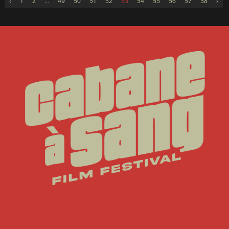
‹
1
2
...
49
50
51
52
53
54
55
56
57
58
›