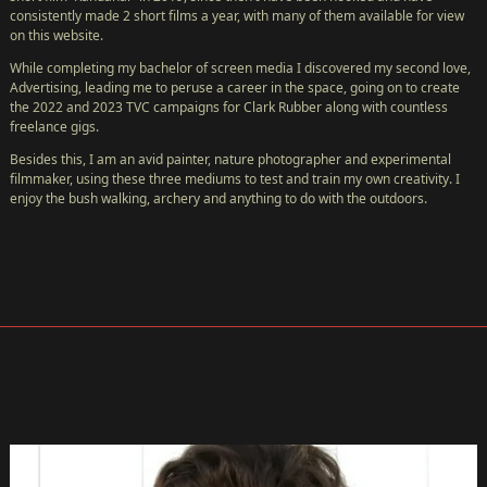
consistently made 2 short films a year, with many of them available for view
on this website.
While completing my bachelor of screen media I discovered my second love,
Advertising, leading me to peruse a career in the space, going on to create
the 2022 and 2023 TVC campaigns for Clark Rubber along with countless
freelance gigs.
Besides this, I am an avid painter, nature photographer and experimental
filmmaker, using these three mediums to test and train my own creativity. I
enjoy the bush walking, archery and anything to do with the outdoors.
HOME
CàS
TV
←
NEW!
FESTIVAL