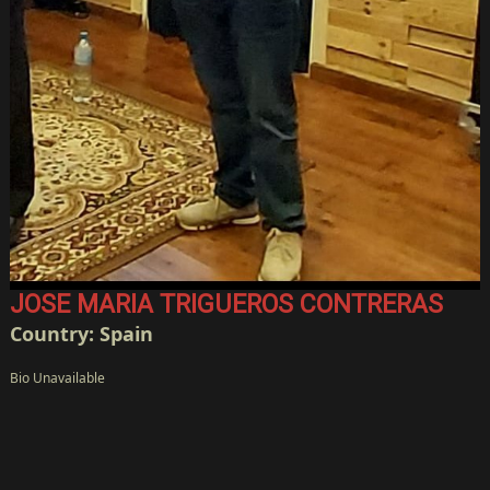
JOSE MARIA TRIGUEROS CONTRERAS
Country: Spain
Bio Unavailable