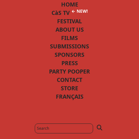
HOME
← NEW!
CàS TV
FESTIVAL
ABOUT US
FILMS
SUBMISSIONS
SPONSORS
PRESS
PARTY POOPER
CONTACT
STORE
FRANÇAIS