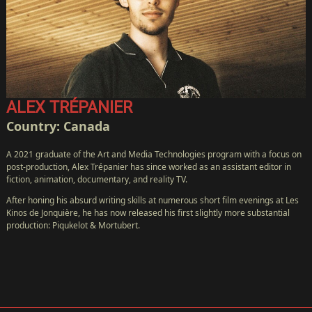
ALEX TRÉPANIER
Country: Canada
A 2021 graduate of the Art and Media Technologies program with a focus on
post-production, Alex Trépanier has since worked as an assistant editor in
fiction, animation, documentary, and reality TV.
After honing his absurd writing skills at numerous short film evenings at Les
Kinos de Jonquière, he has now released his first slightly more substantial
production: Piqukelot & Mortubert.